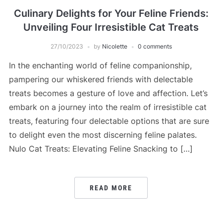
Culinary Delights for Your Feline Friends:
Unveiling Four Irresistible Cat Treats
27/10/2023
by
Nicolette
0 comments
In the enchanting world of feline companionship,
pampering our whiskered friends with delectable
treats becomes a gesture of love and affection. Let’s
embark on a journey into the realm of irresistible cat
treats, featuring four delectable options that are sure
to delight even the most discerning feline palates.
Nulo Cat Treats: Elevating Feline Snacking to […]
READ MORE