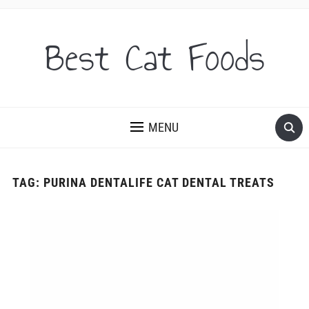
Best Cat Foods
MENU
TAG:
PURINA DENTALIFE CAT DENTAL TREATS