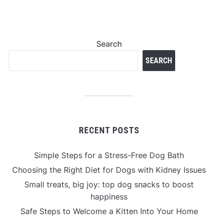
Search
SEARCH
RECENT POSTS
Simple Steps for a Stress-Free Dog Bath
Choosing the Right Diet for Dogs with Kidney Issues
Small treats, big joy: top dog snacks to boost
happiness
Safe Steps to Welcome a Kitten Into Your Home