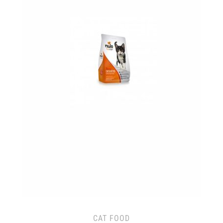
CAT FOOD