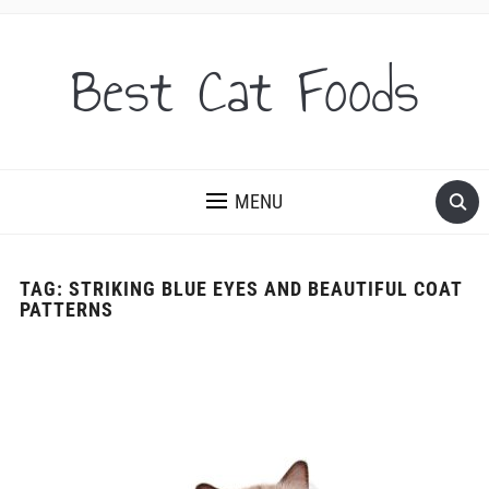
Best Cat Foods
MENU
TAG:
STRIKING BLUE EYES AND BEAUTIFUL COAT
PATTERNS