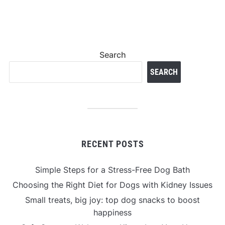
Search
SEARCH
RECENT POSTS
Simple Steps for a Stress-Free Dog Bath
Choosing the Right Diet for Dogs with Kidney Issues
Small treats, big joy: top dog snacks to boost
happiness