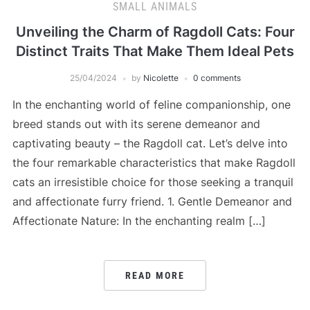
SMALL ANIMALS
Unveiling the Charm of Ragdoll Cats: Four
Distinct Traits That Make Them Ideal Pets
25/04/2024
by
Nicolette
0 comments
In the enchanting world of feline companionship, one
breed stands out with its serene demeanor and
captivating beauty – the Ragdoll cat. Let’s delve into
the four remarkable characteristics that make Ragdoll
cats an irresistible choice for those seeking a tranquil
and affectionate furry friend. 1. Gentle Demeanor and
Affectionate Nature: In the enchanting realm […]
READ MORE