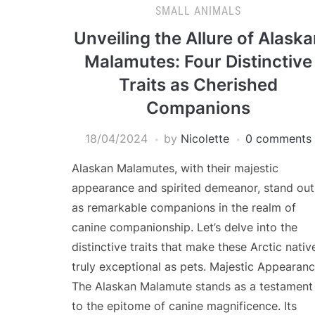
SMALL ANIMALS
Unveiling the Allure of Alask
Malamutes: Four Distinctive
Traits as Cherished
Companions
18/04/2024
by
Nicolette
0 comments
Alaskan Malamutes, with their majestic
appearance and spirited demeanor, stand out
as remarkable companions in the realm of
canine companionship. Let’s delve into the
distinctive traits that make these Arctic nativ
truly exceptional as pets. Majestic Appearanc
The Alaskan Malamute stands as a testament
to the epitome of canine magnificence. Its