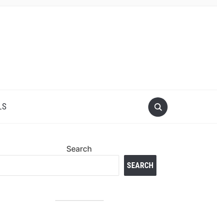
LS
Search
SEARCH