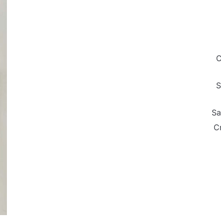
C
S
Sa
C