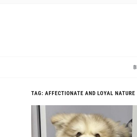
B
TAG:
AFFECTIONATE AND LOYAL NATURE