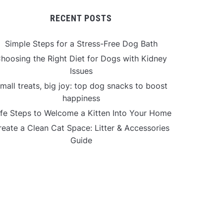
RECENT POSTS
Simple Steps for a Stress-Free Dog Bath
hoosing the Right Diet for Dogs with Kidney
Issues
mall treats, big joy: top dog snacks to boost
happiness
fe Steps to Welcome a Kitten Into Your Home
reate a Clean Cat Space: Litter & Accessories
Guide