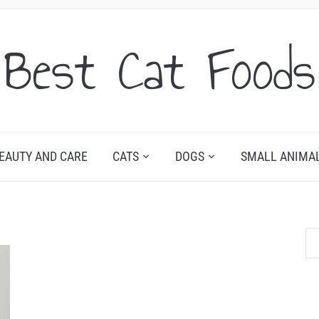
Best Cat Foods
EAUTY AND CARE
CATS
DOGS
SMALL ANIMA