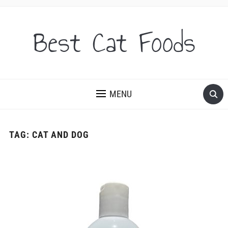
Best Cat Foods
MENU
TAG:
CAT AND DOG