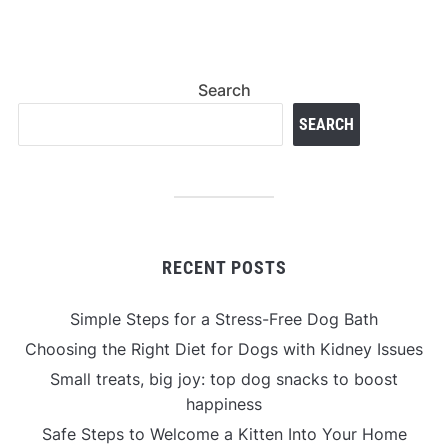
Search
SEARCH
RECENT POSTS
Simple Steps for a Stress-Free Dog Bath
Choosing the Right Diet for Dogs with Kidney Issues
Small treats, big joy: top dog snacks to boost
happiness
Safe Steps to Welcome a Kitten Into Your Home