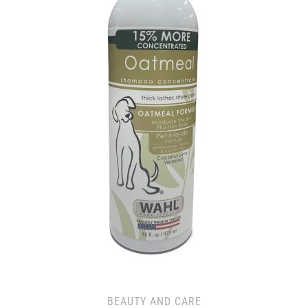
BEAUTY AND CARE