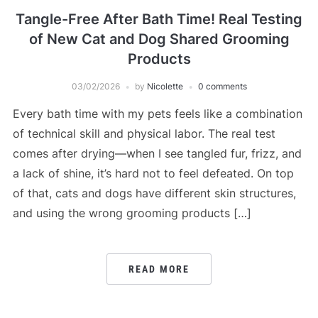
Tangle-Free After Bath Time! Real Testing
of New Cat and Dog Shared Grooming
Products
03/02/2026
by
Nicolette
0 comments
Every bath time with my pets feels like a combination
of technical skill and physical labor. The real test
comes after drying—when I see tangled fur, frizz, and
a lack of shine, it’s hard not to feel defeated. On top
of that, cats and dogs have different skin structures,
and using the wrong grooming products […]
READ MORE