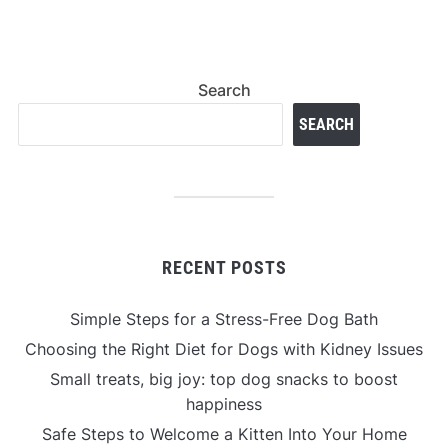
Search
SEARCH
RECENT POSTS
Simple Steps for a Stress-Free Dog Bath
Choosing the Right Diet for Dogs with Kidney Issues
Small treats, big joy: top dog snacks to boost
happiness
Safe Steps to Welcome a Kitten Into Your Home