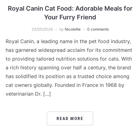
Royal Canin Cat Food: Adorable Meals for
Your Furry Friend
23/05/2024
by
Nicolette
0 comments
Royal Canin, a leading name in the pet food industry,
has garnered widespread acclaim for its commitment
to providing tailored nutrition solutions for cats. With
a rich history spanning over half a century, the brand
has solidified its position as a trusted choice among
cat owners globally. Founded in France in 1968 by
veterinarian Dr. […]
READ MORE