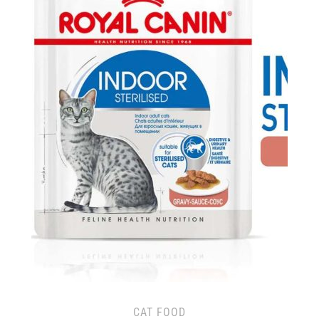
CAT FOOD