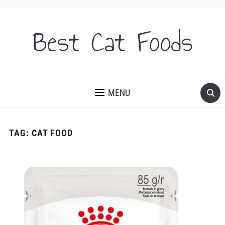
Best Cat Foods
MENU
TAG:
CAT FOOD