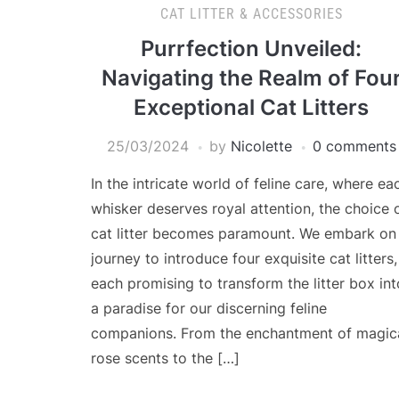
CAT LITTER & ACCESSORIES
Purrfection Unveiled:
Navigating the Realm of Fou
Exceptional Cat Litters
25/03/2024
by
Nicolette
0 comments
In the intricate world of feline care, where ea
whisker deserves royal attention, the choice 
cat litter becomes paramount. We embark on
journey to introduce four exquisite cat litters,
each promising to transform the litter box int
a paradise for our discerning feline
companions. From the enchantment of magic
rose scents to the […]