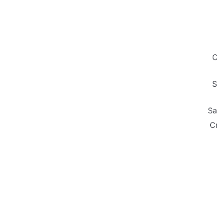
C
S
Sa
C