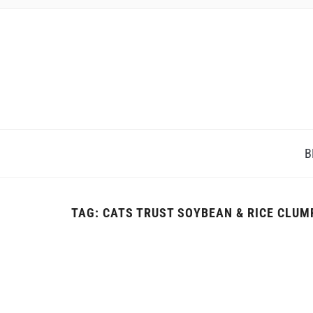
B
TAG:
CATS TRUST SOYBEAN & RICE CLUM