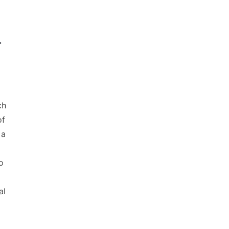
r
ch
of
 a
o
al