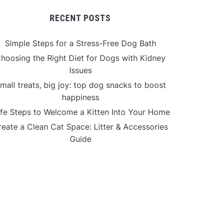
RECENT POSTS
Simple Steps for a Stress-Free Dog Bath
hoosing the Right Diet for Dogs with Kidney
Issues
mall treats, big joy: top dog snacks to boost
happiness
fe Steps to Welcome a Kitten Into Your Home
reate a Clean Cat Space: Litter & Accessories
Guide