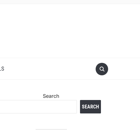
LS
Search
SEARCH