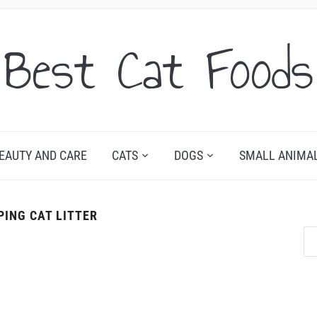
Best Cat Foods
EAUTY AND CARE
CATS
DOGS
SMALL ANIMA
PING CAT LITTER