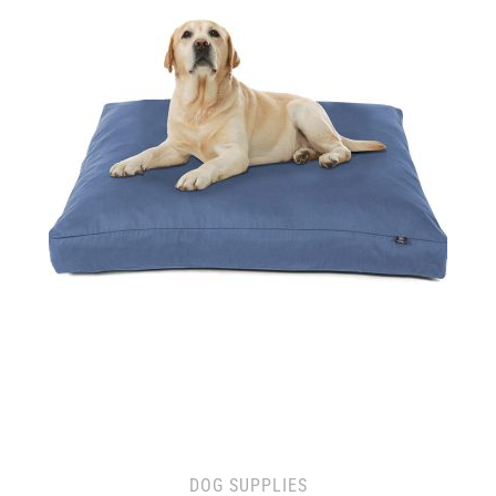
DOG SUPPLIES