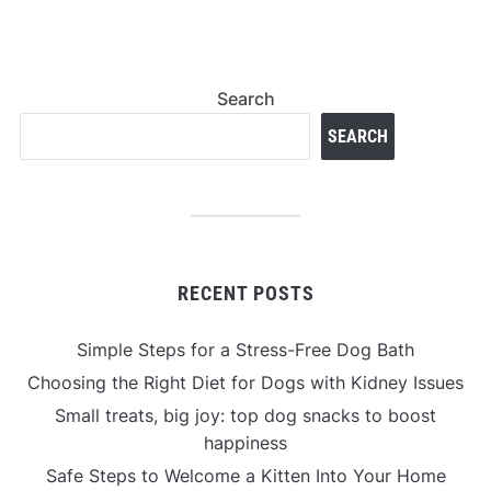
Search
SEARCH
RECENT POSTS
Simple Steps for a Stress-Free Dog Bath
Choosing the Right Diet for Dogs with Kidney Issues
Small treats, big joy: top dog snacks to boost
happiness
Safe Steps to Welcome a Kitten Into Your Home