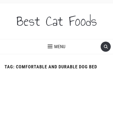
Best Cat Foods
MENU
TAG:
COMFORTABLE AND DURABLE DOG BED