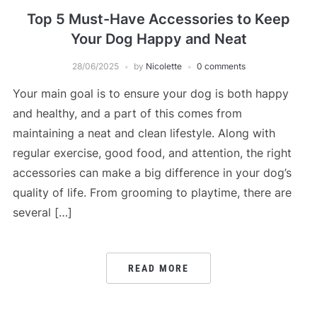
Top 5 Must-Have Accessories to Keep
Your Dog Happy and Neat
28/06/2025
by
Nicolette
0 comments
Your main goal is to ensure your dog is both happy
and healthy, and a part of this comes from
maintaining a neat and clean lifestyle. Along with
regular exercise, good food, and attention, the right
accessories can make a big difference in your dog’s
quality of life. From grooming to playtime, there are
several […]
READ MORE