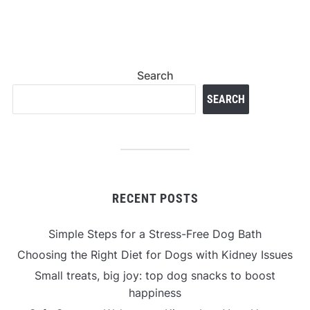
Search
SEARCH
RECENT POSTS
Simple Steps for a Stress-Free Dog Bath
Choosing the Right Diet for Dogs with Kidney Issues
Small treats, big joy: top dog snacks to boost
happiness