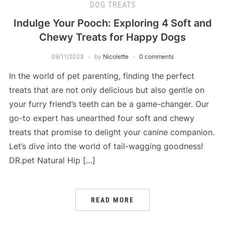
DOG TREATS
Indulge Your Pooch: Exploring 4 Soft and
Chewy Treats for Happy Dogs
09/11/2023
by
Nicolette
0 comments
In the world of pet parenting, finding the perfect
treats that are not only delicious but also gentle on
your furry friend’s teeth can be a game-changer. Our
go-to expert has unearthed four soft and chewy
treats that promise to delight your canine companion.
Let’s dive into the world of tail-wagging goodness!
DR.pet Natural Hip […]
READ MORE