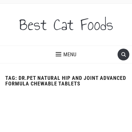
Best Cat Foods
MENU
TAG:
DR.PET NATURAL HIP AND JOINT ADVANCED
FORMULA CHEWABLE TABLETS