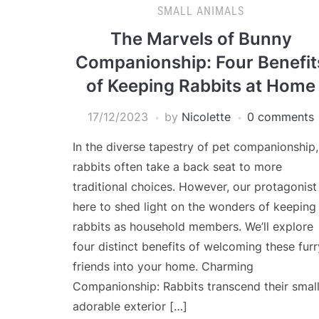
SMALL ANIMALS
The Marvels of Bunny
Companionship: Four Benefit
of Keeping Rabbits at Home
17/12/2023
by
Nicolette
0 comments
In the diverse tapestry of pet companionship,
rabbits often take a back seat to more
traditional choices. However, our protagonist 
here to shed light on the wonders of keeping
rabbits as household members. We’ll explore
four distinct benefits of welcoming these furr
friends into your home. Charming
Companionship: Rabbits transcend their small
adorable exterior […]