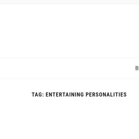
B
TAG:
ENTERTAINING PERSONALITIES