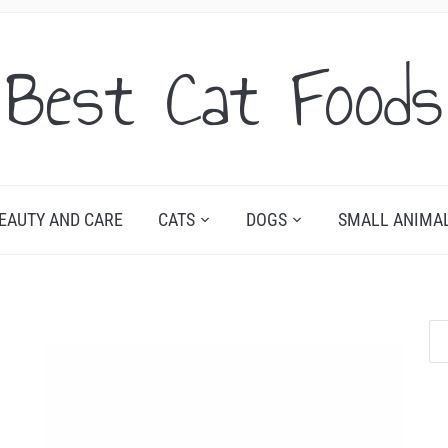
Best Cat Foods
EAUTY AND CARE
CATS
DOGS
SMALL ANIMA