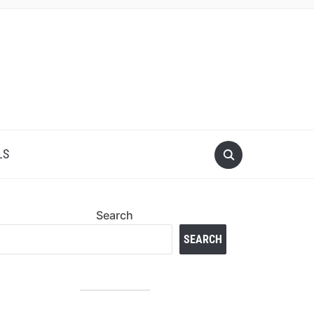
LS
Search
SEARCH