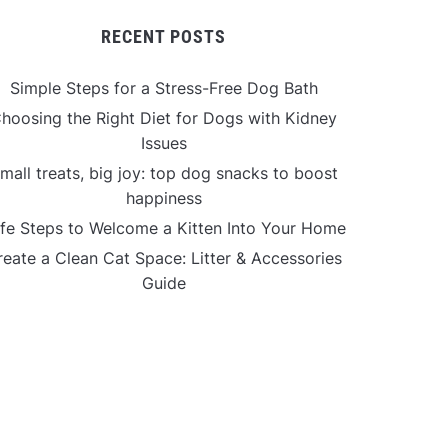
RECENT POSTS
Simple Steps for a Stress-Free Dog Bath
hoosing the Right Diet for Dogs with Kidney
Issues
mall treats, big joy: top dog snacks to boost
happiness
fe Steps to Welcome a Kitten Into Your Home
reate a Clean Cat Space: Litter & Accessories
Guide