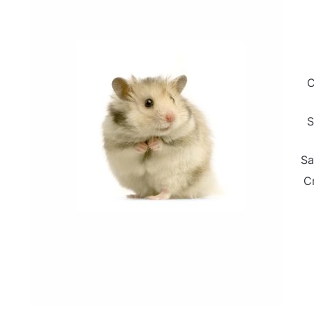
C
S
Sa
C