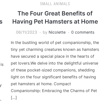
SMALL ANIMALS
The Four Great Benefits of
s
Having Pet Hamsters at Home
06/11/2023
by
Nicolette
0 comments
In the bustling world of pet companionship, the
tiny yet charming creatures known as hamsters
have secured a special place in the hearts of
pet lovers.We delve into the delightful universe
is
of these pocket-sized companions, shedding
light on the four significant benefits of having
pet hamsters at home. Compact
y
Companionship: Embracing the Charms of Pet
[…]
,