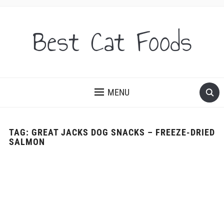
Best Cat Foods
MENU
TAG:
GREAT JACKS DOG SNACKS – FREEZE-DRIED
SALMON