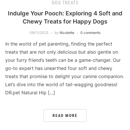
DOG TREATS
Indulge Your Pooch: Exploring 4 Soft and
Chewy Treats for Happy Dogs
09/11/2023
by
Nicolette
0 comments
In the world of pet parenting, finding the perfect
treats that are not only delicious but also gentle on
your furry friend’s teeth can be a game-changer. Our
go-to expert has unearthed four soft and chewy
treats that promise to delight your canine companion.
Let’s dive into the world of tail-wagging goodness!
DR.pet Natural Hip […]
READ MORE