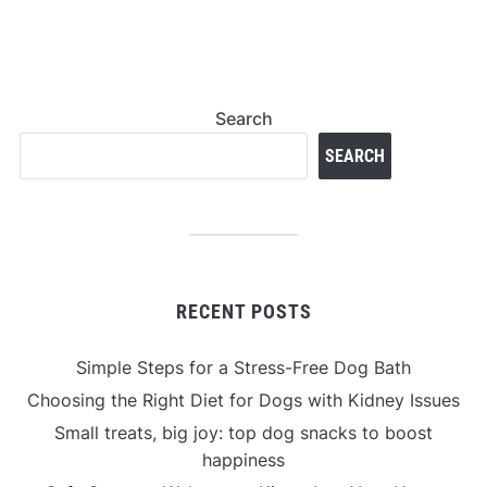
Search
SEARCH
RECENT POSTS
Simple Steps for a Stress-Free Dog Bath
Choosing the Right Diet for Dogs with Kidney Issues
Small treats, big joy: top dog snacks to boost
happiness