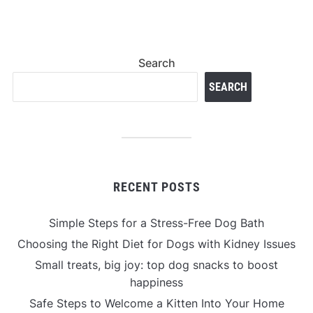
Search
SEARCH
RECENT POSTS
Simple Steps for a Stress-Free Dog Bath
Choosing the Right Diet for Dogs with Kidney Issues
Small treats, big joy: top dog snacks to boost
happiness
Safe Steps to Welcome a Kitten Into Your Home