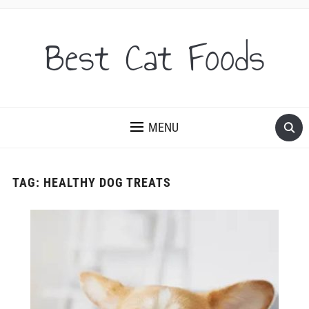
Best Cat Foods
MENU
TAG:
HEALTHY DOG TREATS