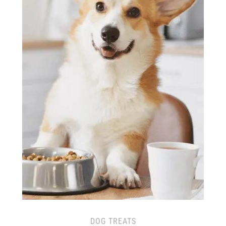
DOG TREATS