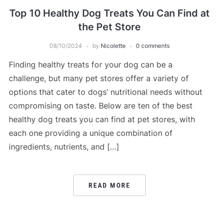
Top 10 Healthy Dog Treats You Can Find at
the Pet Store
08/10/2024
by
Nicolette
0 comments
Finding healthy treats for your dog can be a
challenge, but many pet stores offer a variety of
options that cater to dogs’ nutritional needs without
compromising on taste. Below are ten of the best
healthy dog treats you can find at pet stores, with
each one providing a unique combination of
ingredients, nutrients, and […]
READ MORE