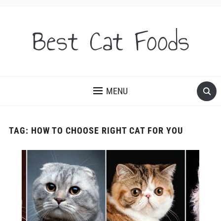
Best Cat Foods
MENU
TAG:
HOW TO CHOOSE RIGHT CAT FOR YOU