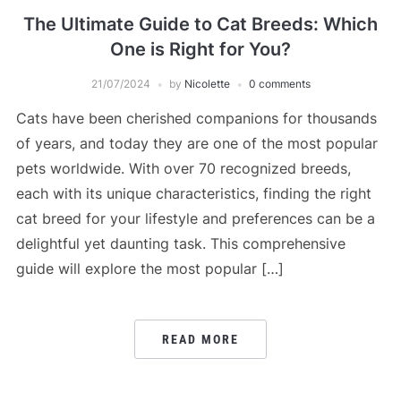
The Ultimate Guide to Cat Breeds: Which
One is Right for You?
21/07/2024
by
Nicolette
0 comments
Cats have been cherished companions for thousands
of years, and today they are one of the most popular
pets worldwide. With over 70 recognized breeds,
each with its unique characteristics, finding the right
cat breed for your lifestyle and preferences can be a
delightful yet daunting task. This comprehensive
guide will explore the most popular […]
READ MORE