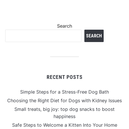
Search
SEARCH
RECENT POSTS
Simple Steps for a Stress-Free Dog Bath
Choosing the Right Diet for Dogs with Kidney Issues
Small treats, big joy: top dog snacks to boost
happiness
Safe Steps to Welcome a Kitten Into Your Home