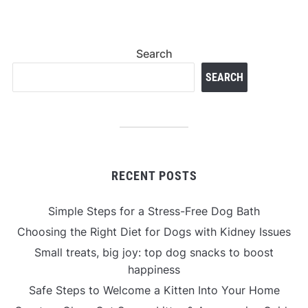
Search
SEARCH
RECENT POSTS
Simple Steps for a Stress-Free Dog Bath
Choosing the Right Diet for Dogs with Kidney Issues
Small treats, big joy: top dog snacks to boost
happiness
Safe Steps to Welcome a Kitten Into Your Home