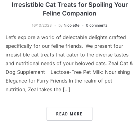
Irresistible Cat Treats for Spoiling Your
Feline Companion
16/10/2023
by
Nicolette
0 comments
Let’s explore a world of delectable delights crafted
specifically for our feline friends. IWe present four
irresistible cat treats that cater to the diverse tastes
and nutritional needs of your beloved cats. Zeal Cat &
Dog Supplement – Lactose-Free Pet Milk: Nourishing
Elegance for Furry Friends In the realm of pet
nutrition, Zeal takes the […]
READ MORE