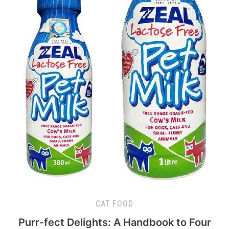
CAT FOOD
Purr-fect Delights: A Handbook to Four