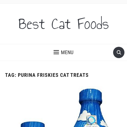
Best Cat Foods
MENU
TAG:
PURINA FRISKIES CAT TREATS