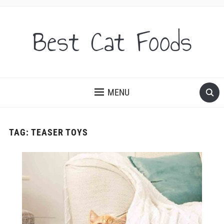
Best Cat Foods
MENU
TAG:
TEASER TOYS