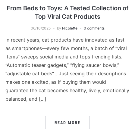
From Beds to Toys: A Tested Collection of
Top Viral Cat Products
06/10/2025
by
Nicolette
0 comments
In recent years, cat products have innovated as fast
as smartphones—every few months, a batch of “viral
items” sweeps social media and tops trending lists.
“Automatic teaser gadgets,” “flying saucer bowls,”
“adjustable cat beds”… Just seeing their descriptions
makes one excited, as if buying them would
guarantee the cat becomes healthy, lively, emotionally
balanced, and […]
READ MORE