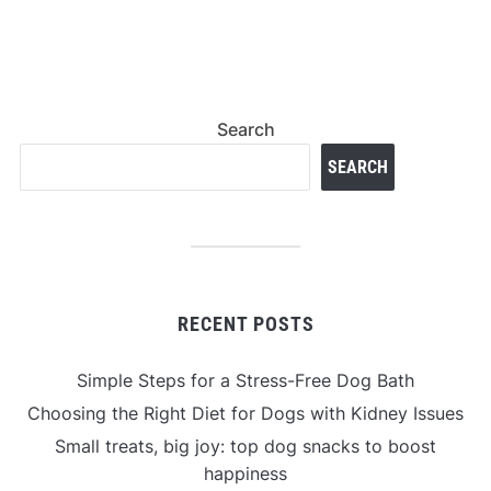
Search
SEARCH
RECENT POSTS
Simple Steps for a Stress-Free Dog Bath
Choosing the Right Diet for Dogs with Kidney Issues
Small treats, big joy: top dog snacks to boost
happiness