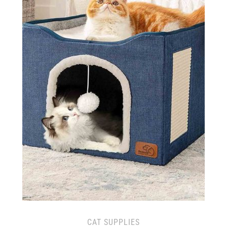
CAT SUPPLIES